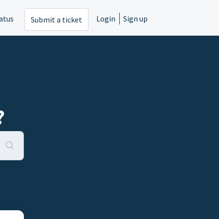
atus
Login
Sign up
Submit a ticket
?