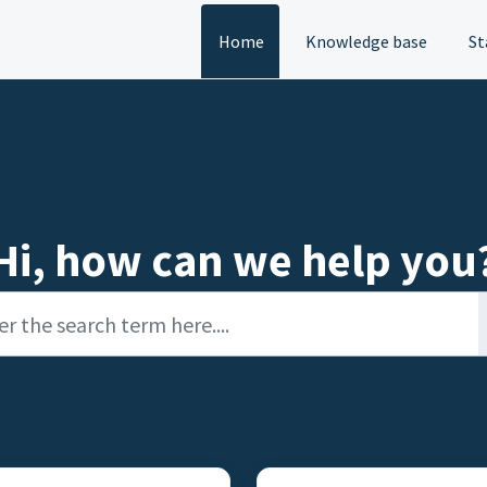
Home
Knowledge base
St
Hi, how can we help you