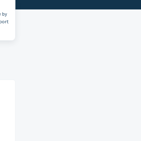
e by
pport