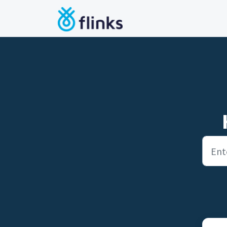
Skip to main content