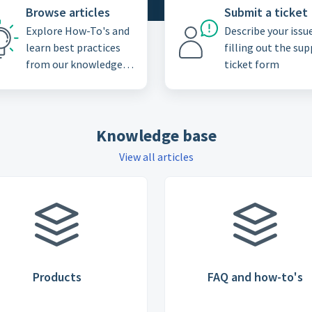
Browse articles
Submit a ticket
Explore How-To's and
Describe your issu
learn best practices
filling out the su
from our knowledge
ticket form
base
Knowledge base
View all articles
Products
FAQ and how-to's