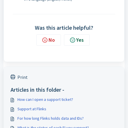
Was this article helpful?
No
Yes
Print
Articles in this folder -
How can I open a support ticket?
Support at Flinks
For how long Flinks holds data and IDs?
What is the status of each FI you support?