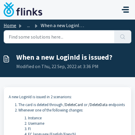
Skip to main content
Home
...
When a new LoginId is issued?
When a new LoginId is issued?
Modified on Thu, 22 Sep, 2022 at 3:36 PM
A new LoginId is issued in 2 scenarions:
The card is deleted through
/DeleteCard
or
/DeleteData
endpoints
Whenever one of the following changes:
Instance
Username
FI
FC language (English/French)