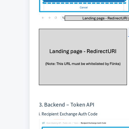
3. Backend –
Token
API
i. Recipient Exchange Auth Code