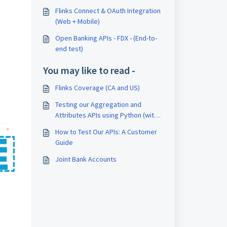
Flinks Connect & OAuth Integration
(Web + Mobile)
Open Banking APIs - FDX - (End-to-
end test)
You may like to read -
Flinks Coverage (CA and US)
Testing our Aggregation and
Attributes APIs using Python (with
flinks-auth-key and x-api-key)
How to Test Our APIs: A Customer
Guide
Joint Bank Accounts