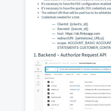
It's necessary to have the FDX configuration enabled
It's necessary to have the specific FDX credentials as
The redirect URI that will be used has to be whiteliste
Credentials needed for a test:
Clientid: {{client's_id}}
Secretid: {{secret_id}}
host:
https://ob.flinksapp.com
redirectURI:
{{whitelisted_URLs}}
scope: ACCOUNT_BASIC ACCOU
STATEMENTS CUSTOMER_CONTA
1. Backend –
Authorize Request
API