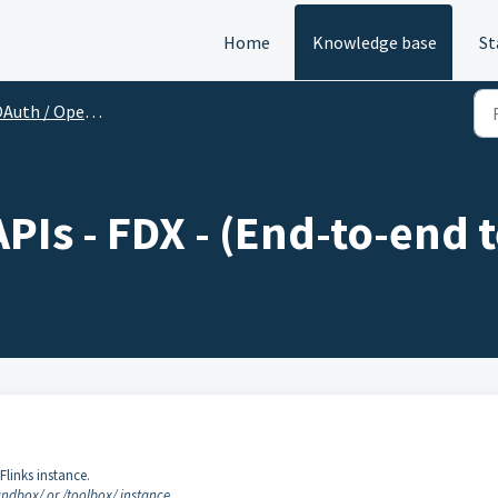
Home
Knowledge base
St
Auth / Open Banking
Is - FDX - (End-to-end t
Flinks instance.
ndbox/ or /toolbox/ instance.