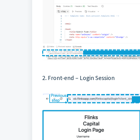
2. Front-end – Login Session