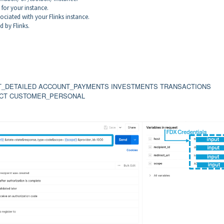
 for your instance.
sociated with your Flinks instance.
d by Flinks.
NT_DETAILED ACCOUNT_PAYMENTS INVESTMENTS TRANSACTIONS
CT CUSTOMER_PERSONAL