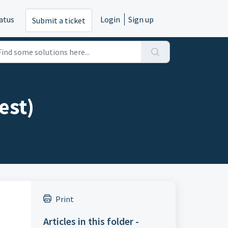
atus
Login
Sign up
Submit a ticket
est)
Print
Articles in this folder -