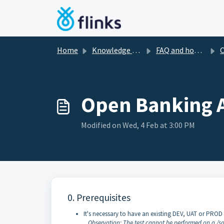
Skip to main content
Home
Knowledge base
FAQ and how-to's
O
Open Banking AP
Modified on Wed, 4 Feb at 3:00 PM
0. Prerequisites
It's necessary to have an existing DEV, UAT or PROD 
Observation: The test cannot be performed on a /sa