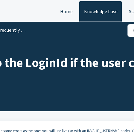
Home
Knowledge base
St
quently Asked Questions and Recipes
the LoginId if the user 
 the same errors as the ones you will use live (so with an INVALID_USERNAME code). 