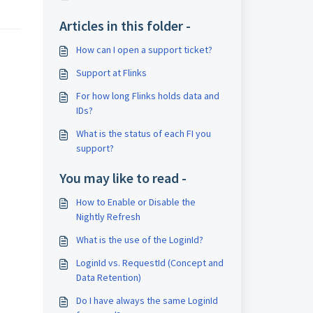
Articles in this folder -
How can I open a support ticket?
Support at Flinks
For how long Flinks holds data and
IDs?
What is the status of each FI you
support?
You may like to read -
How to Enable or Disable the
Nightly Refresh
What is the use of the LoginId?
LoginId vs. RequestId (Concept and
Data Retention)
Do I have always the same LoginId