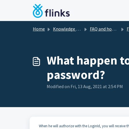
Skip to main content
Home
Knowledge base
FAQ and how-to's
Fre
What happen to 
password?
Modified on Fri, 13 Aug, 2021 at 2:54 PM
When he will authorize with the LoginId, you will receive