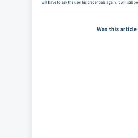
will have to ask the user his credentials again. It will sti
Was this article