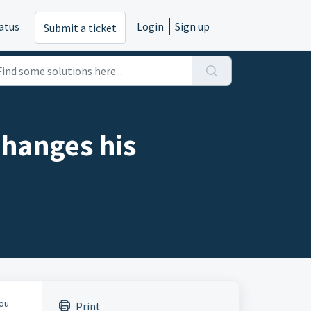
atus
Login
Sign up
Submit a ticket
changes his
You
Print