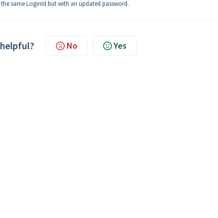
ll be the same LoginId but with an updated password.
 helpful?
No
Yes