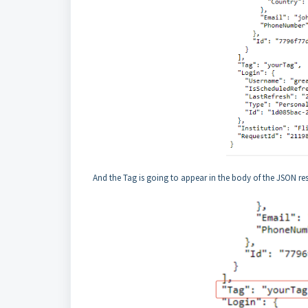
And the Tag is going to appear in the body of the JSON re