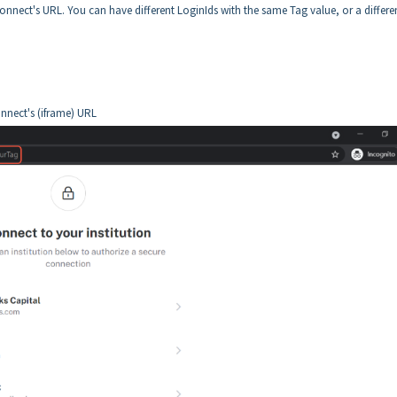
onnect's URL. You can have different LoginIds with the same Tag value, or a differe
onnect's (iframe) URL