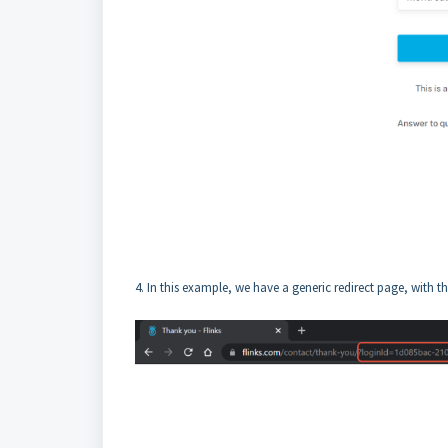
4. In this example, we have a generic redirect page, with 