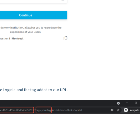
the LoginId and the tag added to our URL.