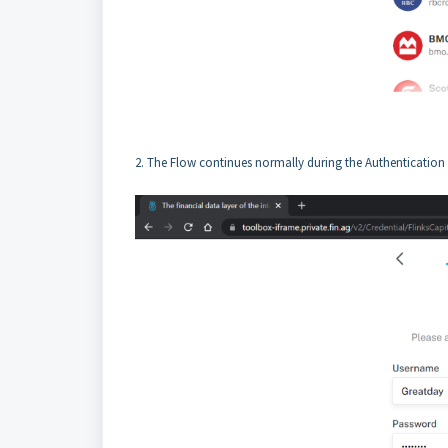
2. The Flow continues normally during the Authentication