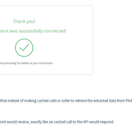
t instead of making cached calls in order to retrieve the extracted data from Flin
int would receive, exactly like an cached call to the API would respond.