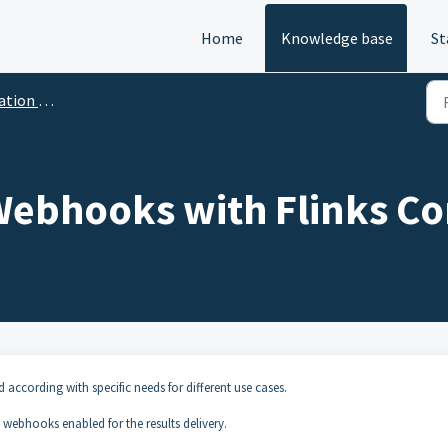
Home
Knowledge base
St
on Flows
Webhooks with Flinks C
d according with specific needs for different use cases.
 webhooks enabled for the results delivery.