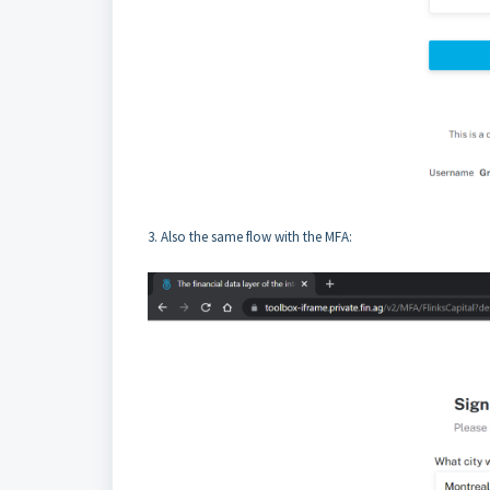
3. Also the same flow with the MFA: