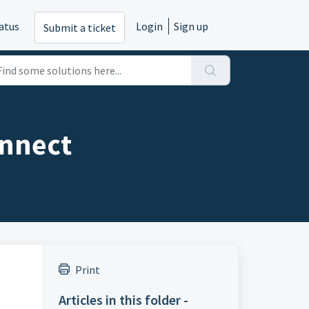
atus
Login
Sign up
Submit a ticket
onnect
Print
Articles in this folder -