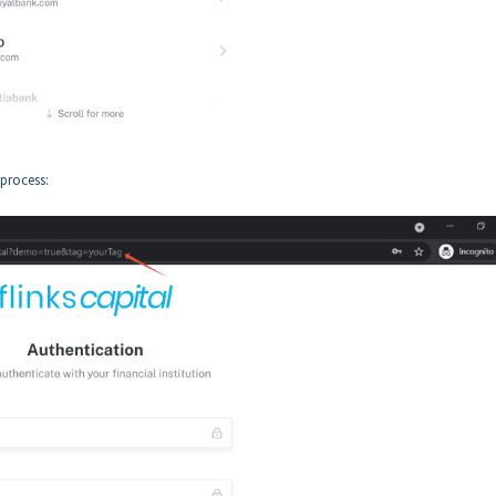
 process: