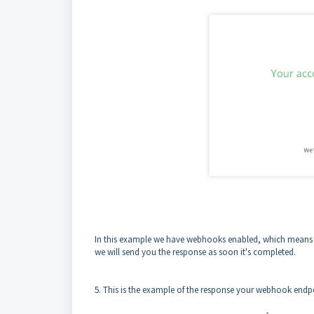
In this example we have webhooks enabled, which means tha
we will send you the response as soon it's completed.
5. This is the example of the response your webhook endpo