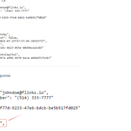
sponse: