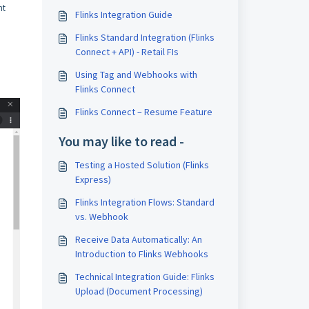
nt
Flinks Integration Guide
Flinks Standard Integration (Flinks
Connect + API) - Retail FIs
Using Tag and Webhooks with
Flinks Connect
Flinks Connect – Resume Feature
You may like to read -
Testing a Hosted Solution (Flinks
Express)
Flinks Integration Flows: Standard
vs. Webhook
Receive Data Automatically: An
Introduction to Flinks Webhooks
Technical Integration Guide: Flinks
Upload (Document Processing)