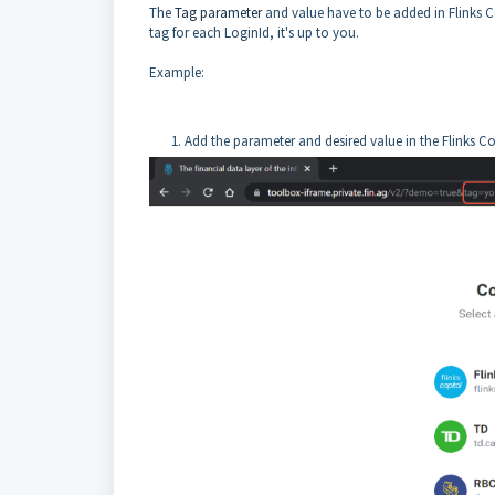
The
Tag parameter
and value have to be added in Flinks C
tag for each LoginId, it's up to you.
Example:
Add the parameter and desired value in the Flinks C