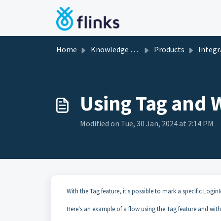
Skip to main content
Home
Knowledge base
Products
Integrati
Using Tag and 
Modified on Tue, 30 Jan, 2024 at 2:14 PM
With the Tag feature, it's possible to mark a specific LoginI
Here's an example of a flow using the Tag feature and with