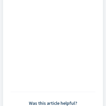
Was this article helpful?