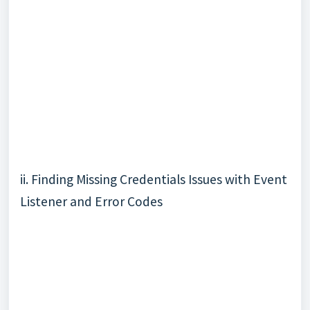
ii. Finding Missing Credentials Issues with
Event
Listener
and
Error Codes