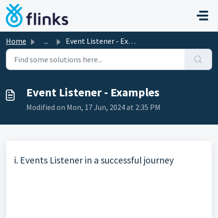
Skip to main content
Home
...
Event Listener - Examples
Event Listener - Examples
Modified on Mon, 17 Jun, 2024 at 2:35 PM
i.
Events Listener
in a successful journey