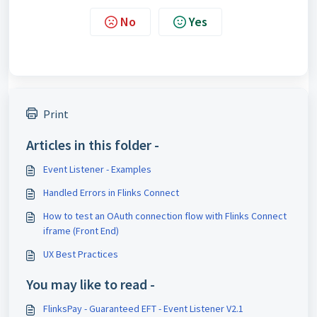
No
Yes
Print
Articles in this folder -
Event Listener - Examples
Handled Errors in Flinks Connect
How to test an OAuth connection flow with Flinks Connect
iframe (Front End)
UX Best Practices
You may like to read -
FlinksPay - Guaranteed EFT - Event Listener V2.1