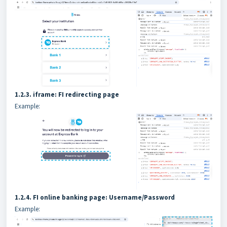
1.2.3. iframe: FI redirecting page
Example:
1.2.4. FI online banking page: Username/Password
Example: