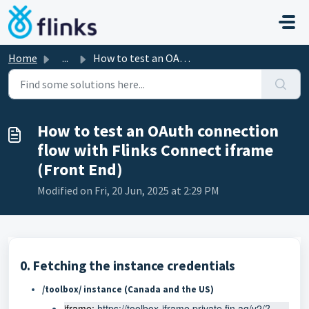
Skip to main content
Home
...
How to test an OAuth connection flow with Flinks Connect ...
How to test an OAuth connection
flow with Flinks Connect iframe
(Front End)
Modified on Fri, 20 Jun, 2025 at 2:29 PM
0. Fetching the instance credentials
/toolbox/ instance
(Canada and the US)
iframe: 
https://toolbox-iframe.private.fin.ag/v2/?