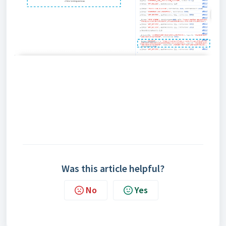
Was this article helpful?
No
Yes