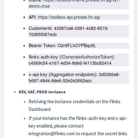
demo=true
API: 
https://toolbox-api.private.fin.ag/
CustomerId: 43387ca6-0391-4c82-857d-
70d95f087ecb
Bearer Token: O2r9FLhO7PBqz9L
: 
flinks-auth-key (
/GenerateAuthorizeToken
)
c4569c54-e167-4d34-8de6-f4113bc82414
 3d5266a8-
x-api-key (Aggregation endpoints):
b697-48d4-8de6-52e2e2662acc
DEV, UAT, PROD instance
Retriving the instance credentials on the Flinks
Dashboard
If your instance has the flinks-auth-key and x-api-
key enabled, please contact
integration@flinks.com
to request the secret links