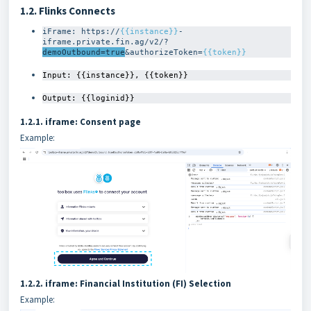
1.2. Flinks Connects
iFrame: https://
{{instance}}
-
iframe.private.fin.ag/v2/?
demoOutbound=true
&authorizeToken=
{{token}}
Input: {{instance}}, {{token}}
Output: {{loginid}}
1.2.1. iframe: Consent page
Example:
1.2.2. iframe: Financial Institution (FI) Selection
Example: