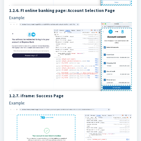
1.2.6. FI online banking page: Account Selection Page
Example:
1.2.7. iframe: Success Page
Example: